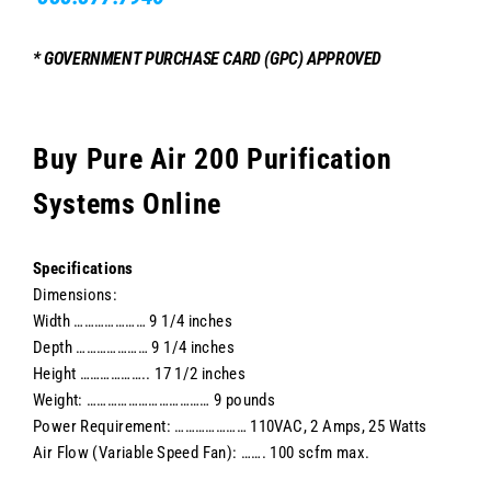
* GOVERNMENT PURCHASE CARD (GPC) APPROVED
Buy Pure Air 200 Purification
Systems Online
Specifications
Dimensions:
Width ………………… 9 1/4 inches
Depth ………………… 9 1/4 inches
Height ……………….. 17 1/2 inches
Weight: ……………………………… 9 pounds
Power Requirement: ………………… 110VAC, 2 Amps, 25 Watts
Air Flow (Variable Speed Fan): ……. 100 scfm max.