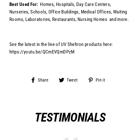
Best Used For:
Homes, Hospitals, Day Care Centers,
Nurseries, Schools, Office Buildings, Medical Offices, Waiting
Rooms, Laboratories, Restaurants, Nursing Homes
and more.
See the latest in the line of UV Sheltron products here:
https://youtu.be/QCmEVQmDPzM
Share
Tweet
Pin
Share
Tweet
Pin it
on
on
on
Facebook
Twitter
Pinterest
TESTIMONIALS