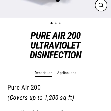
Close
(esc)
PURE AIR 200
ULTRAVIOLET
DISINFECTION
Regular
price
Description
Applications
Pure Air 200
(Covers up to 1,200 sq ft)