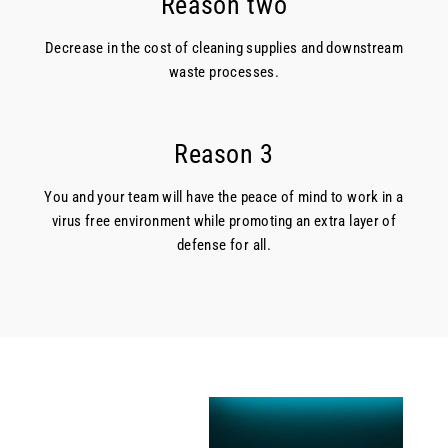
Reason two
Decrease in the cost of cleaning supplies and downstream
waste processes.
Reason 3
You and your team will have the peace of mind to work in a
virus free environment while promoting an extra layer of
defense for all.