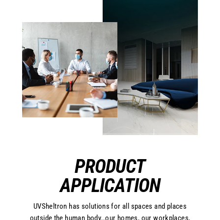
PRODUCT
APPLICATION
UVSheltron has solutions for all spaces and places
outside the human body…our homes, our workplaces,