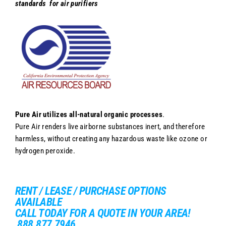
standards for air purifiers
Pure Air utilizes all-natural organic processes
.
Pure Air renders live airborne substances inert, and therefore
harmless, without creating any hazardous waste like ozone or
hydrogen peroxide.
RENT / LEASE / PURCHASE OPTIONS
AVAILABLE
CALL TODAY FOR A QUOTE IN YOUR AREA!
888.877.7946