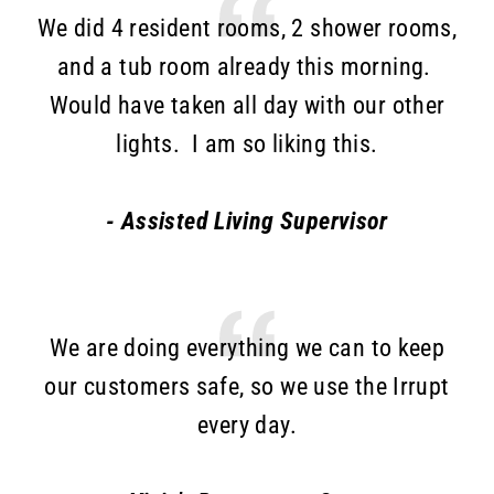
We did 4 resident rooms, 2 shower rooms,
and a tub room already this morning.
Would have taken all day with our other
lights. I am so liking this.
- Assisted Living Supervisor
We are doing everything we can to keep
our customers safe, so we use the Irrupt
every day.