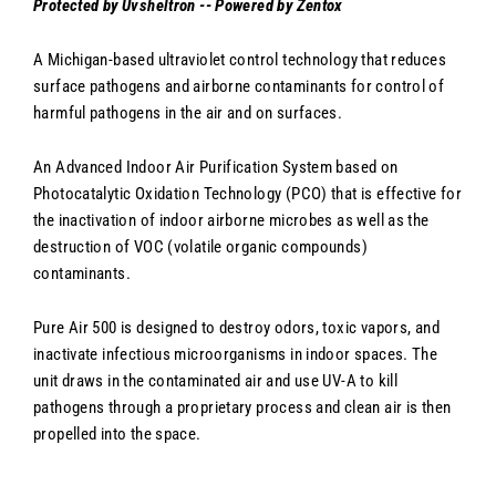
Protected by Uvsheltron -- Powered by Zentox
A Michigan-based ultraviolet control technology that reduces
surface pathogens and airborne contaminants for control of
harmful pathogens in the air and on surfaces.
An Advanced Indoor Air Purification System based on
Photocatalytic Oxidation Technology (PCO) that is effective for
the inactivation of indoor airborne microbes as well as the
destruction of VOC (volatile organic compounds)
contaminants.
Pure Air 500 is designed to destroy odors, toxic vapors, and
inactivate infectious microorganisms in indoor spaces. The
unit draws in the contaminated air and use UV-A to kill
pathogens through a proprietary process and clean air is then
propelled into the space.