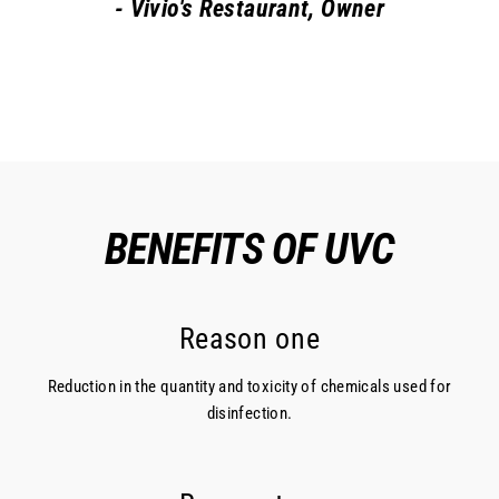
- Vivio's Restaurant, Owner
BENEFITS OF UVC
Reason one
Reduction in the quantity and toxicity of chemicals used for
disinfection.