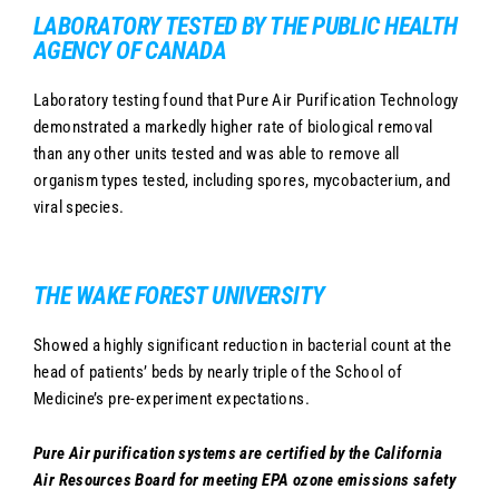
LABORATORY TESTED BY THE PUBLIC HEALTH
AGENCY OF CANADA
Laboratory testing found that Pure Air Purification Technology
demonstrated a markedly higher rate of biological removal
than any other units tested and was able to remove all
organism types tested, including spores, mycobacterium, and
viral species.
THE WAKE FOREST UNIVERSITY
Showed a highly significant reduction in bacterial count at the
head of patients’ beds by nearly triple of the School of
Medicine’s pre-experiment expectations.
Pure Air purification systems are certified by the California
Air Resources Board for meeting EPA ozone emissions safety